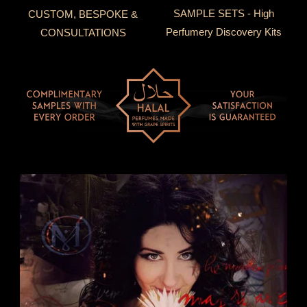
SAMPLE SETS - High
CUSTOM, BESPOKE &
Perfumery Discovery Kits
CONSULTATIONS