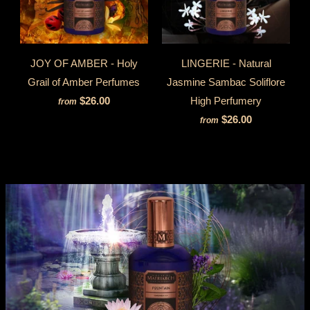
JOY OF AMBER - Holy
LINGERIE - Natural
Grail of Amber Perfumes
Jasmine Sambac Soliflore
$26.00
High Perfumery
from
$26.00
from