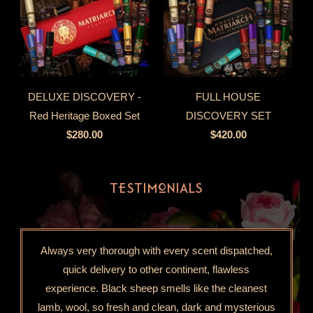
DELUXE DISCOVERY -
FULL HOUSE
Red Heritage Boxed Set
DISCOVERY SET
$280.00
$420.00
TESTIMONIALS
Always very thorough with every scent dispatched,
quick delivery to other continent, flawless
experience. Black sheep smells like the cleanest
lamb, wool, so fresh and clean, dark and mysterious