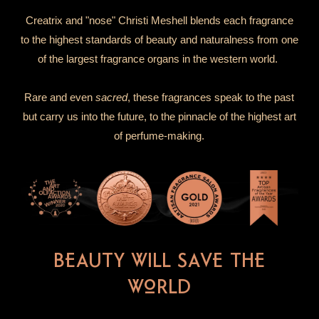
Creatrix and "nose" Christi Meshell blends each fragrance
to the highest standards of beauty and naturalness from one
of the largest fragrance organs in the western world.
Rare and even
sacred
, these fragrances speak to the past
but carry us into the future, to the pinnacle of the highest art
of perfume-making.
BEAUTY WILL SAVE THE
WORLD