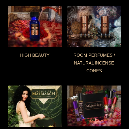
HIGH BEAUTY
ROOM PERFUMES /
NATURAL INCENSE
CONES