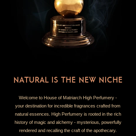
NATURAL IS THE NEW NICHE
Welcome to House of Matriarch High Perfumery -
your destination for incredible fragrances crafted from
natural essences. High Perfumery is rooted in the rich
history of magic and alchemy - mysterious, powerfully
rendered and recalling the craft of the apothecary.