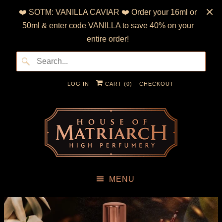
❤️ SOTM: VANILLA CAVIAR ❤️ Order your 16ml or
50ml & enter code VANILLA to save 40% on your
entire order!
LOG IN
CART (
0
)
CHECKOUT
MENU