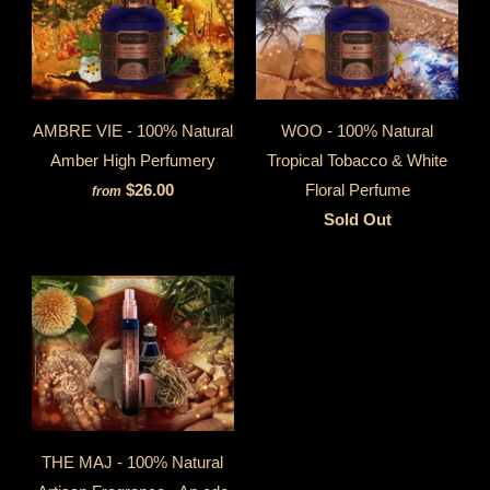
AMBRE VIE - 100% Natural
WOO - 100% Natural
Amber High Perfumery
Tropical Tobacco & White
$26.00
Floral Perfume
from
Sold Out
THE MAJ - 100% Natural