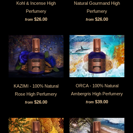
Kohl & Incense High
Natural Gourmand High
Perfumery
Perfumery
$26.00
$26.00
from
from
ORCA - 100% Natural
KAZIMI - 100% Natural
Ambergris High Perfumery
Rose High Perfumery
$39.00
$26.00
from
from