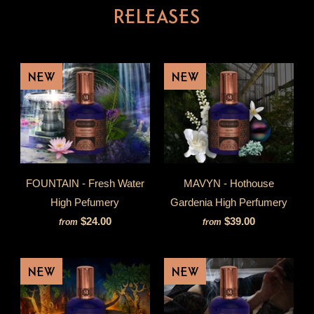
RELEASES
NEW
NEW
FOUNTAIN - Fresh Water
MAVYN - Hothouse
High Pefumery
Gardenia High Perfumery
$24.00
$39.00
from
from
NEW
NEW