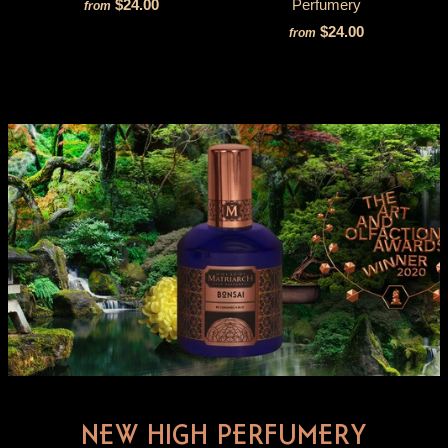
$24.00
Perfumery
from
$24.00
from
NEW HIGH PERFUMERY