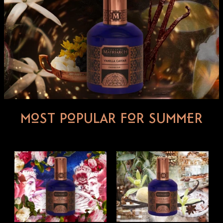
MOST POPULAR FOR SUMMER