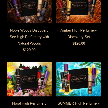
Noble Woods Discovery
Amber High Perfumery
Set: High Perfumery with
Discovery Set
Natural Woods
$120.00
$120.00
Floral High Perfumery
SUMMER High Perfumery