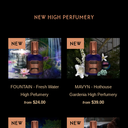
NEW HIGH PERFUMERY
NEW
NEW
FOUNTAIN - Fresh Water
MAVYN - Hothouse
High Pefumery
Gardenia High Perfumery
$24.00
$39.00
from
from
NEW
NEW