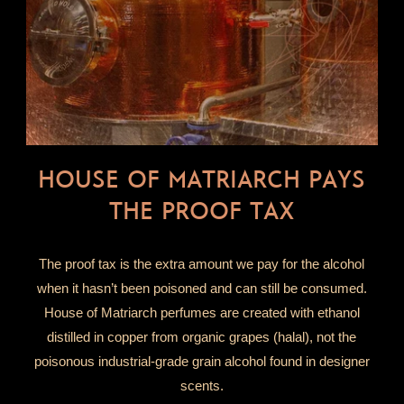
HOUSE OF MATRIARCH PAYS
THE PROOF TAX
The proof tax is the extra amount we pay for the alcohol
when it hasn’t been poisoned and can still be consumed.
House of Matriarch perfumes are created with ethanol
distilled in copper from organic grapes (halal), not the
poisonous industrial-grade grain alcohol found in designer
scents.