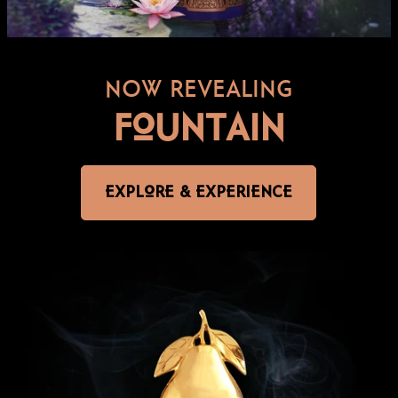
NOW REVEALING
FOUNTAIN
EXPLORE & EXPERIENCE