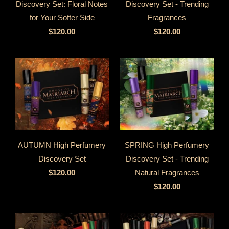
Discovery Set: Floral Notes
Discovery Set - Trending
for Your Softer Side
Fragrances
$120.00
$120.00
AUTUMN High Perfumery
SPRING High Perfumery
Discovery Set
Discovery Set - Trending
$120.00
Natural Fragrances
$120.00