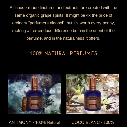
All house-made tinctures and extracts are created with the
same organic grape spirits. It might be 4x the price of
ordinary "perfumers alcohol", but it's worth every penny,
making a tremendous difference both in the scent of the
perfume, and in the naturalness it offers.
100% NATURAL PERFUMES
ANTIMONY - 100% Natural
COCO BLANC - 100%