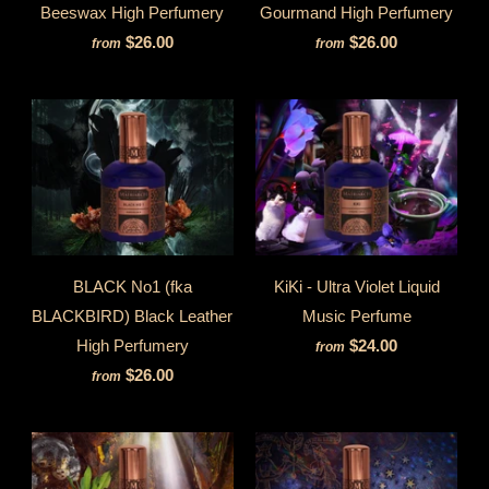
Beeswax High Perfumery
Gourmand High Perfumery
$26.00
$26.00
from
from
BLACK No1 (fka
KiKi - Ultra Violet Liquid
BLACKBIRD) Black Leather
Music Perfume
High Perfumery
$24.00
from
$26.00
from