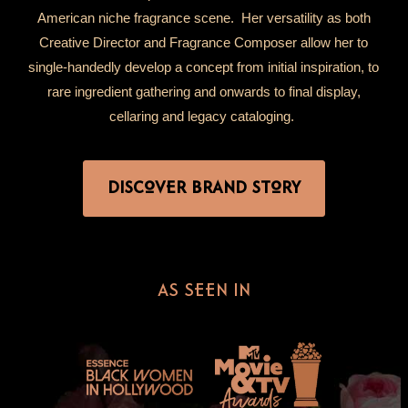
American niche fragrance scene. Her versatility as both
Creative Director and Fragrance Composer allow her to
single-handedly develop a concept from initial inspiration, to
rare ingredient gathering and onwards to final display,
cellaring and legacy cataloging.
DISCOVER BRAND STORY
AS SEEN IN