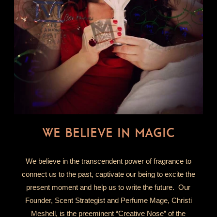
WE BELIEVE IN MAGIC
We believe in the transcendent power of fragrance to
connect us to the past, captivate our being to excite the
present moment and help us to write the future. Our
Founder, Scent Strategist and Perfume Mage, Christi
Meshell, is the preeminent “Creative Nose” of the