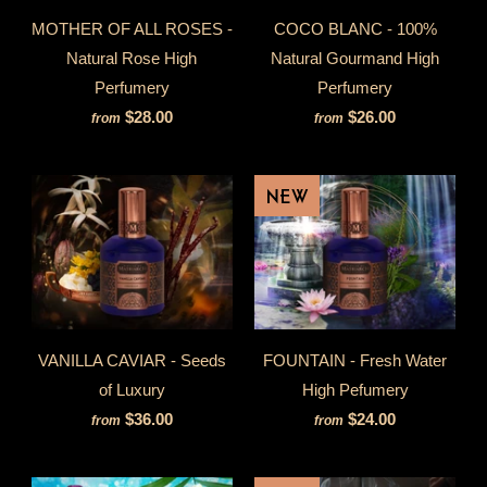
MOTHER OF ALL ROSES -
COCO BLANC - 100%
Natural Rose High
Natural Gourmand High
Perfumery
Perfumery
$28.00
$26.00
from
from
NEW
VANILLA CAVIAR - Seeds
FOUNTAIN - Fresh Water
of Luxury
High Pefumery
$36.00
$24.00
from
from