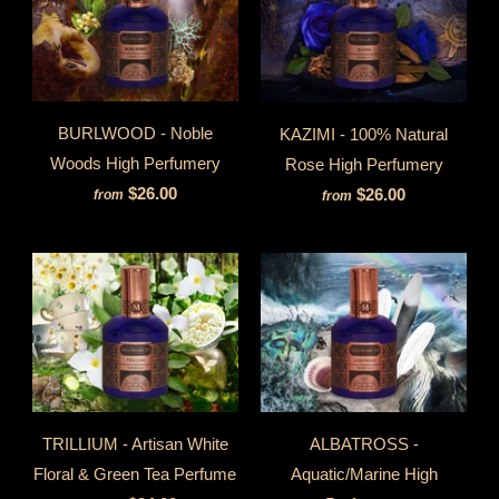
BURLWOOD - Noble
KAZIMI - 100% Natural
Woods High Perfumery
Rose High Perfumery
$26.00
$26.00
from
from
TRILLIUM - Artisan White
ALBATROSS -
Floral & Green Tea Perfume
Aquatic/Marine High