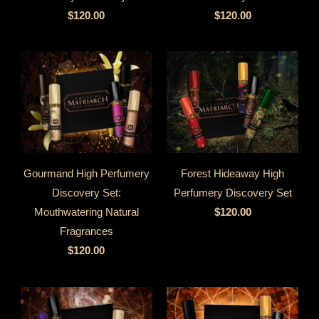
$120.00
$120.00
Gourmand High Perfumery
Forest Hideaway High
Discovery Set:
Perfumery Discovery Set
Mouthwatering Natural
$120.00
Fragrances
$120.00