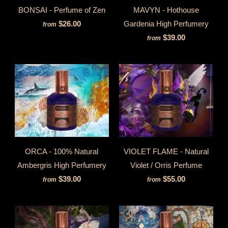
BONSAI - Perfume of Zen
MAVYN - Hothouse
$26.00
Gardenia High Perfumery
from
$39.00
from
ORCA - 100% Natural
VIOLET FLAME - Natural
Ambergris High Perfumery
Violet / Orris Perfume
$39.00
$55.00
from
from