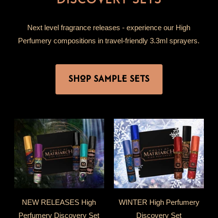
Next level fragrance releases - experience our High
Perfumery compositions in travel-friendly 3.3ml sprayers.
SHOP SAMPLE SETS
NEW RELEASES High
WINTER High Perfumery
Perfumery Discovery Set
Discovery Set