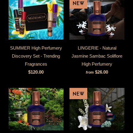
NEW
SUMMER High Perfumery
LINGERIE - Natural
Discovery Set - Trending
Jasmine Sambac Soliflore
Fragrances
High Perfumery
$120.00
$26.00
from
NEW