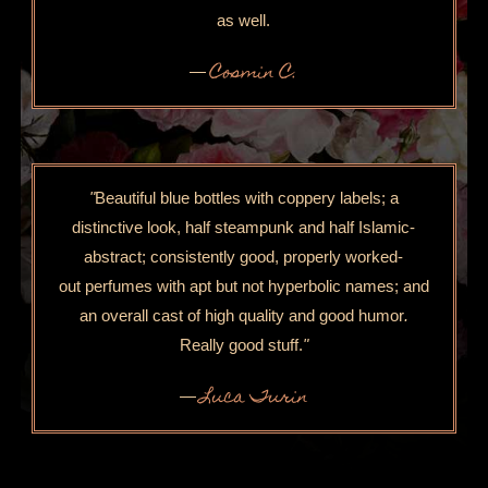
as well.
Cosmin C.
—
"
Beautiful blue bottles with coppery labels; a
distinctive look, half steampunk and half Islamic-
abstract; consistently good, properly worked-
out perfumes with apt but not hyperbolic names; and
an overall cast of high quality and good humor
.
Really good stuff.
"
Luca Turin
—