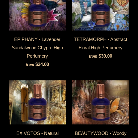
EPIPHANY - Lavender
TETRAMORPH - Abstract
Sandalwood Chypre High
Floral High Perfumery
Perfumery
$39.00
from
$24.00
from
EX VOTOS - Natural
BEAUTYWOOD - Woody