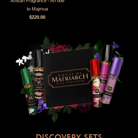
Artisan Fragrance - An ode
to Majmua
$220.00
DISCOVERY SETS